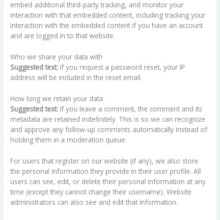
embed additional third-party tracking, and monitor your
interaction with that embedded content, including tracking your
interaction with the embedded content if you have an account
and are logged in to that website.
Who we share your data with
Suggested text:
If you request a password reset, your IP
address will be included in the reset email.
How long we retain your data
Suggested text:
If you leave a comment, the comment and its
metadata are retained indefinitely. This is so we can recognize
and approve any follow-up comments automatically instead of
holding them in a moderation queue.
For users that register on our website (if any), we also store
the personal information they provide in their user profile. All
users can see, edit, or delete their personal information at any
time (except they cannot change their username). Website
administrators can also see and edit that information.