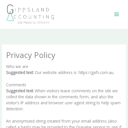
Skip
to
content
Privacy Policy
Who we are
Suggested text:
Our website address is: https://gafs.com.au.
Comments
Suggested text:
When visitors leave comments on the site we
collect the data shown in the comments form, and also the
visitor’s IP address and browser user agent string to help spam
detection.
An anonymized string created from your email address (also
called a hash) may be provided to the Gravatar service to see if