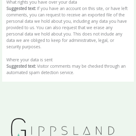
What rights you have over your data
Suggested text:
If you have an account on this site, or have left
comments, you can request to receive an exported file of the
personal data we hold about you, including any data you have
provided to us. You can also request that we erase any
personal data we hold about you. This does not include any
data we are obliged to keep for administrative, legal, or
security purposes.
Where your data is sent
Suggested text:
Visitor comments may be checked through an
automated spam detection service.