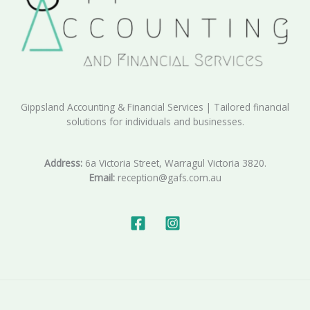
Gippsland Accounting & Financial Services | Tailored financial
solutions for individuals and businesses.
Address:
6a Victoria Street, Warragul Victoria 3820.
Email:
reception@gafs.com.au