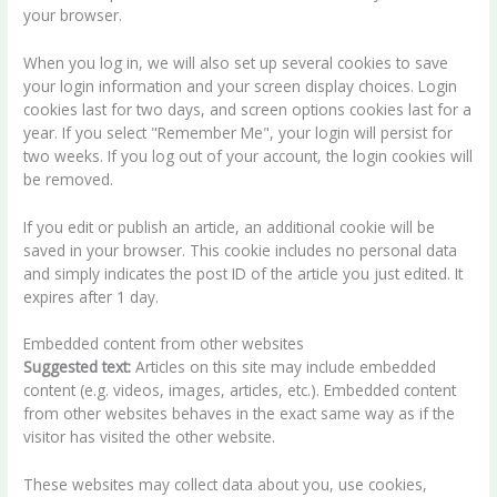
your browser.
When you log in, we will also set up several cookies to save
your login information and your screen display choices. Login
cookies last for two days, and screen options cookies last for a
year. If you select "Remember Me", your login will persist for
two weeks. If you log out of your account, the login cookies will
be removed.
If you edit or publish an article, an additional cookie will be
saved in your browser. This cookie includes no personal data
and simply indicates the post ID of the article you just edited. It
expires after 1 day.
Embedded content from other websites
Suggested text:
Articles on this site may include embedded
content (e.g. videos, images, articles, etc.). Embedded content
from other websites behaves in the exact same way as if the
visitor has visited the other website.
These websites may collect data about you, use cookies,