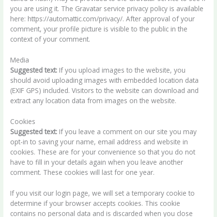
you are using it. The Gravatar service privacy policy is available
here: https://automattic.com/privacy/. After approval of your
comment, your profile picture is visible to the public in the
context of your comment.
Media
Suggested text:
If you upload images to the website, you
should avoid uploading images with embedded location data
(EXIF GPS) included. Visitors to the website can download and
extract any location data from images on the website.
Cookies
Suggested text:
If you leave a comment on our site you may
opt-in to saving your name, email address and website in
cookies. These are for your convenience so that you do not
have to fill in your details again when you leave another
comment. These cookies will last for one year.
If you visit our login page, we will set a temporary cookie to
determine if your browser accepts cookies. This cookie
contains no personal data and is discarded when you close