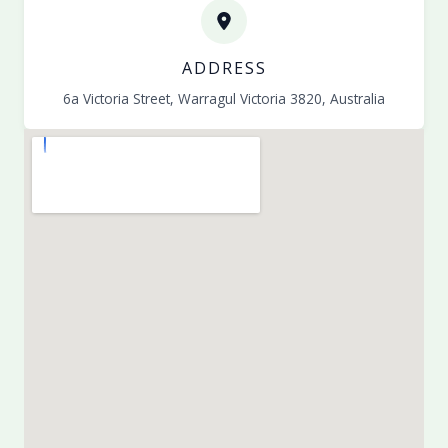
ADDRESS
6a Victoria Street, Warragul Victoria 3820, Australia