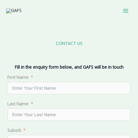
Skip
to
content
CONTACT US
Fill in the enquiry form below, and GAFS will be in touch
First Name
Last Name
Suburb