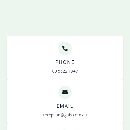
PHONE
03 5622 1947
EMAIL
reception@gafs.com.au