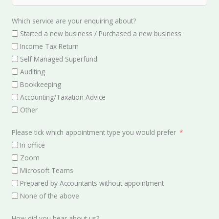
Which service are your enquiring about?
Started a new business / Purchased a new business
Income Tax Return
Self Managed Superfund
Auditing
Bookkeeping
Accounting/Taxation Advice
Other
Please tick which appointment type you would prefer
In office
Zoom
Microsoft Teams
Prepared by Accountants without appointment
None of the above
How did you hear about us?