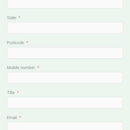
State
Postcode
Mobile number
Title
Email