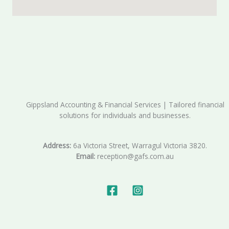
Gippsland Accounting & Financial Services | Tailored financial
solutions for individuals and businesses.
Address:
6a Victoria Street, Warragul Victoria 3820.
Email:
reception@gafs.com.au