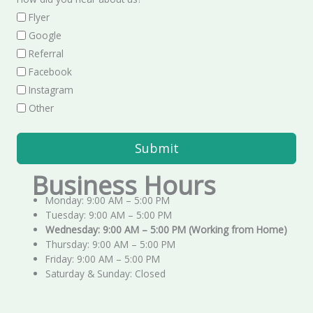
Flyer
Google
Referral
Facebook
Instagram
Other
Submit
Business Hours
Monday: 9:00 AM – 5:00 PM
Tuesday: 9:00 AM – 5:00 PM
Wednesday: 9:00 AM – 5:00 PM (Working from Home)
Thursday: 9:00 AM – 5:00 PM
Friday: 9:00 AM – 5:00 PM
Saturday & Sunday: Closed