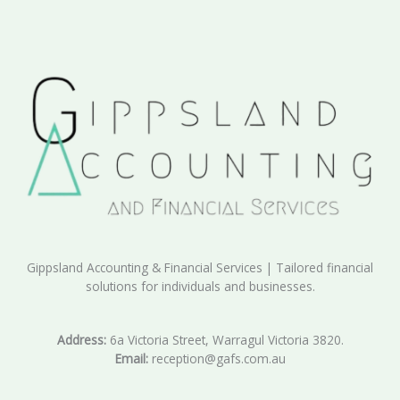
Gippsland Accounting & Financial Services | Tailored financial
solutions for individuals and businesses.
Address:
6a Victoria Street, Warragul Victoria 3820.
Email:
reception@gafs.com.au