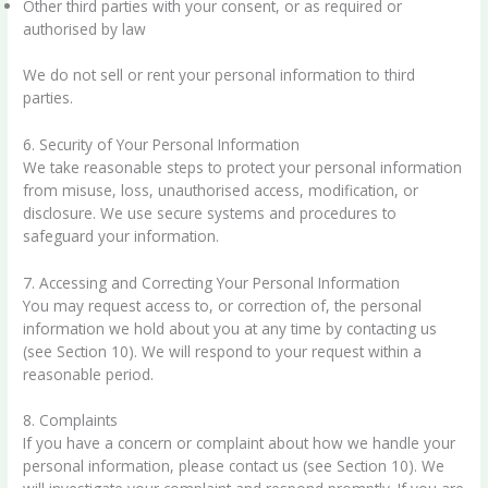
Other third parties with your consent, or as required or
authorised by law
We do not sell or rent your personal information to third
parties.
6. Security of Your Personal Information
We take reasonable steps to protect your personal information
from misuse, loss, unauthorised access, modification, or
disclosure. We use secure systems and procedures to
safeguard your information.
7. Accessing and Correcting Your Personal Information
You may request access to, or correction of, the personal
information we hold about you at any time by contacting us
(see Section 10). We will respond to your request within a
reasonable period.
8. Complaints
If you have a concern or complaint about how we handle your
personal information, please contact us (see Section 10). We