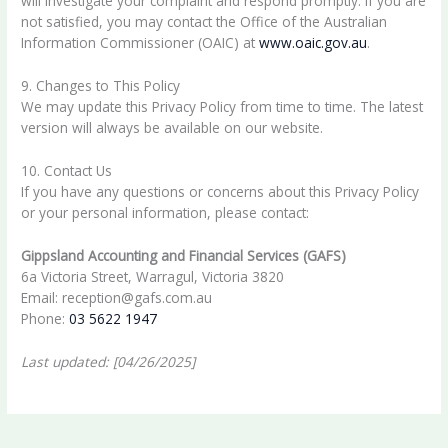
will investigate your complaint and respond promptly. If you are
not satisfied, you may contact the Office of the Australian
Information Commissioner (OAIC) at
www.oaic.gov.au
.
9. Changes to This Policy
We may update this Privacy Policy from time to time. The latest
version will always be available on our website.
10. Contact Us
If you have any questions or concerns about this Privacy Policy
or your personal information, please contact:
Gippsland Accounting and Financial Services (GAFS)
6a Victoria Street, Warragul, Victoria 3820
Email: reception@gafs.com.au
Phone:
03 5622 1947
Last updated: [04/26/2025]