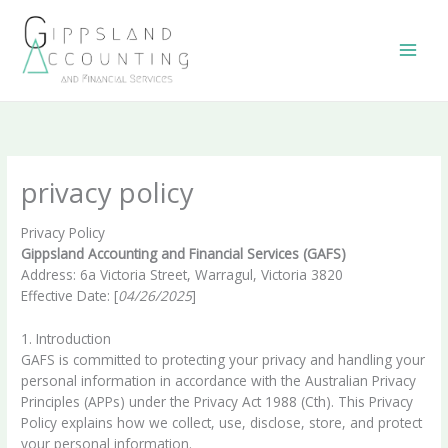
Skip
to
content
privacy policy
Privacy Policy
Gippsland Accounting and Financial Services (GAFS)
Address: 6a Victoria Street, Warragul, Victoria 3820
Effective Date: [
04/26/2025
]
1. Introduction
GAFS is committed to protecting your privacy and handling your
personal information in accordance with the Australian Privacy
Principles (APPs) under the Privacy Act 1988 (Cth). This Privacy
Policy explains how we collect, use, disclose, store, and protect
your personal information.