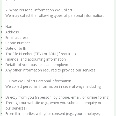
2. What Personal Information We Collect
We may collect the following types of personal information:
Name
Address
Email address
Phone number
Date of birth
Tax File Number (TFN) or ABN (if required)
Financial and accounting information
Details of your business and employment
Any other information required to provide our services
3. How We Collect Personal Information
We collect personal information in several ways, including:
Directly from you (in person, by phone, email, or online forms)
Through our website (e.g., when you submit an enquiry or use
our services)
From third parties with your consent (e.g., your employer,