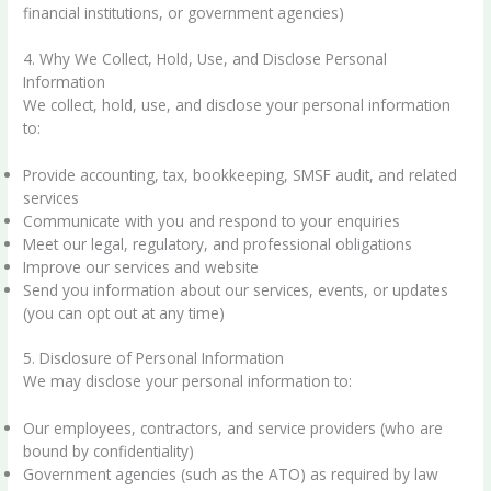
financial institutions, or government agencies)
4. Why We Collect, Hold, Use, and Disclose Personal
Information
We collect, hold, use, and disclose your personal information
to:
Provide accounting, tax, bookkeeping, SMSF audit, and related
services
Communicate with you and respond to your enquiries
Meet our legal, regulatory, and professional obligations
Improve our services and website
Send you information about our services, events, or updates
(you can opt out at any time)
5. Disclosure of Personal Information
We may disclose your personal information to:
Our employees, contractors, and service providers (who are
bound by confidentiality)
Government agencies (such as the ATO) as required by law